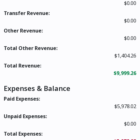
$0.00
Transfer Revenue:
$0.00
Other Revenue:
$0.00
Total Other Revenue:
$1,404.26
Total Revenue:
$9,999.26
Expenses & Balance
Paid Expenses:
$5,978.02
Unpaid Expenses:
$0.00
Total Expenses: