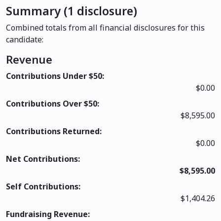
Summary (1 disclosure)
Combined totals from all financial disclosures for this
candidate:
Revenue
Contributions Under $50:
$0.00
Contributions Over $50:
$8,595.00
Contributions Returned:
$0.00
Net Contributions:
$8,595.00
Self Contributions:
$1,404.26
Fundraising Revenue: