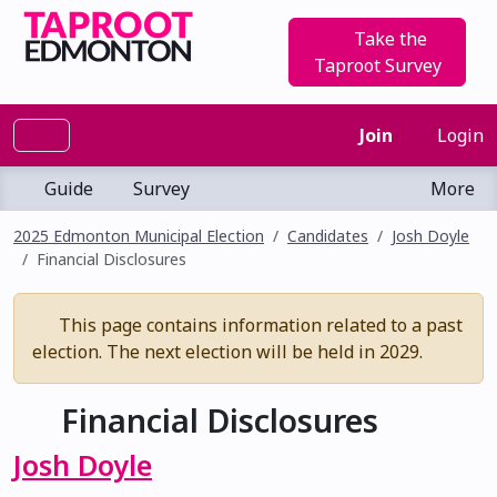
Take the
Taproot Survey
Join
Login
Guide
Survey
More
2025 Edmonton Municipal Election
Candidates
Josh Doyle
Financial Disclosures
This page contains information related to a past
election. The next election will be held in 2029.
Financial Disclosures
Josh Doyle