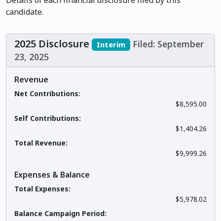
Details of each financial disclosure filed by this
candidate.
2025 Disclosure
Filed: September
Interim
23, 2025
Revenue
Net Contributions:
$8,595.00
Self Contributions:
$1,404.26
Total Revenue:
$9,999.26
Expenses & Balance
Total Expenses:
$5,978.02
Balance Campaign Period: