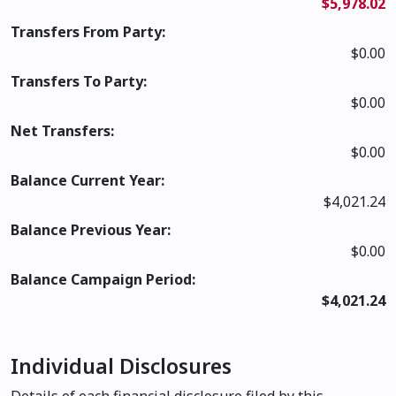
$5,978.02
Transfers From Party:
$0.00
Transfers To Party:
$0.00
Net Transfers:
$0.00
Balance Current Year:
$4,021.24
Balance Previous Year:
$0.00
Balance Campaign Period:
$4,021.24
Individual Disclosures