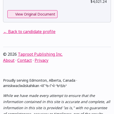
$4,021.24
View Original Document
← Back to candidate profile
© 2026
Taproot Publishing Inc.
About
·
Contact
·
Privacy
Proudly serving Edmonton, Alberta, Canada ·
amiskwacîwâskahikan ᐊᒥᐢᑲᐧᒋᐋᐧᐢᑲᐦᐃᑲᐣ
While we have made every attempt to ensure that the
information contained in this site is accurate and complete, all
information in this site is provided "as is," with no guarantee
of completeness, accuracy or timeliness, nor of the results