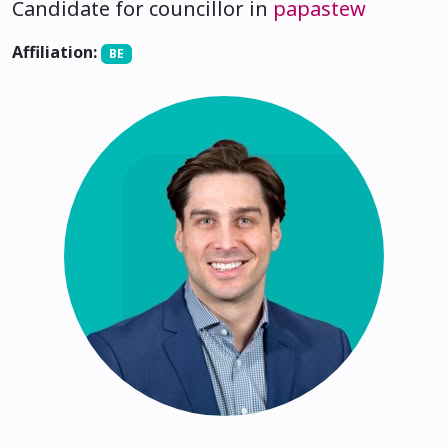
Candidate for councillor in
papastew
Affiliation:
BE