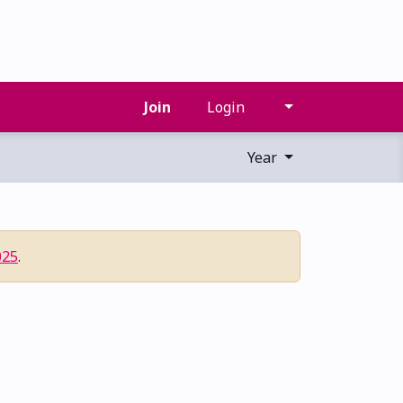
Join
Login
Year
025
.