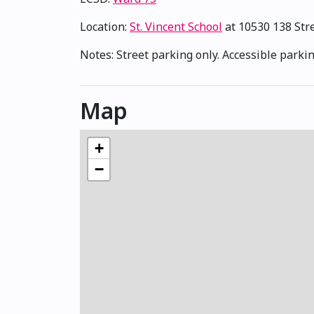
Location:
St. Vincent School
at 10530 138 St
Notes: Street parking only. Accessible parkin
Map
+
−