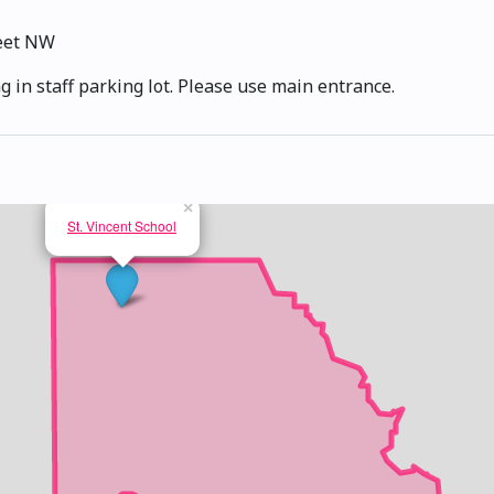
reet NW
g in staff parking lot. Please use main entrance.
×
St. Vincent School