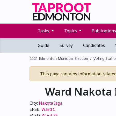
Tasks
Topics
Publication
Guide
Survey
Candidates
2021 Edmonton Municipal Election
Voting Stati
This page contains information related 
Ward Nakota I
City:
Nakota Isga
EPSB:
Ward C
ECSD:
Ward 75