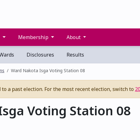
s
Membership
About
Wards
Disclosures
Results
ons
Ward Nakota Isga Voting Station 08
to a past election. For the most recent election, switch to
2
sga Voting Station 08