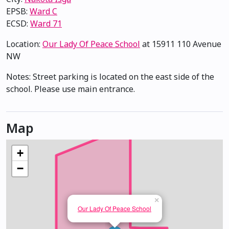
EPSB:
Ward C
ECSD:
Ward 71
Location:
Our Lady Of Peace School
at 15911 110 Avenue
NW
Notes: Street parking is located on the east side of the
school. Please use main entrance.
Map
+
−
×
Our Lady Of Peace School