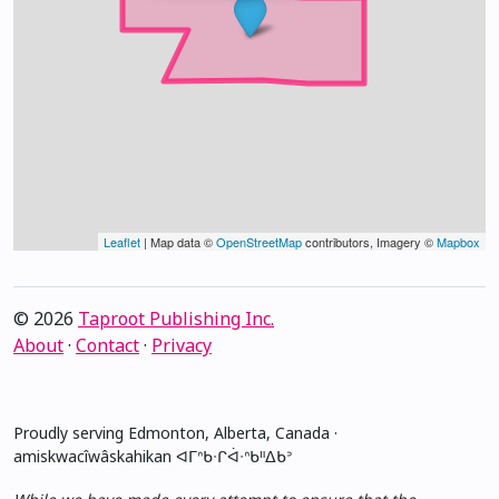
Leaflet
| Map data ©
OpenStreetMap
contributors, Imagery ©
Mapbox
© 2026
Taproot Publishing Inc.
About
·
Contact
·
Privacy
Proudly serving Edmonton, Alberta, Canada ·
amiskwacîwâskahikan ᐊᒥᐢᑲᐧᒋᐋᐧᐢᑲᐦᐃᑲᐣ