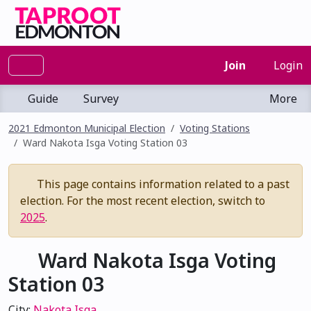
Join
Login
Guide
Survey
More
2021 Edmonton Municipal Election
Voting Stations
Ward Nakota Isga Voting Station 03
This page contains information related to a past
election. For the most recent election, switch to
2025
.
Ward Nakota Isga Voting
Station 03
City:
Nakota Isga