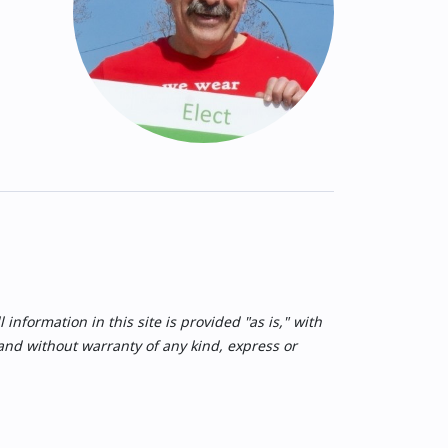
nformation in this site is provided "as is," with
 and without warranty of any kind, express or