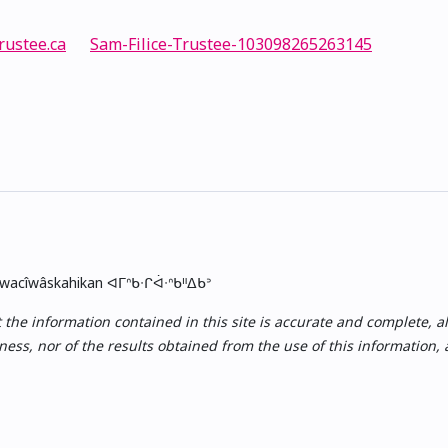
rustee.ca
Sam-Filice-Trustee-103098265263145
skwacîwâskahikan ᐊᒥᐢᑲᐧᒋᐋᐧᐢᑲᐦᐃᑲᐣ
e information contained in this site is accurate and complete, all i
ess, nor of the results obtained from the use of this information,