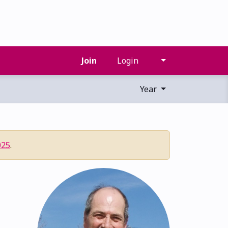
Join
Login
Year
025
.