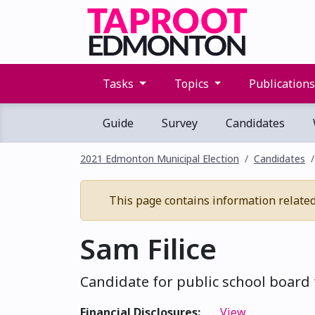
Tasks
Topics
Publication
Guide
Survey
Candidates
2021 Edmonton Municipal Election
Candidates
This page contains information related 
Sam Filice
Candidate for public school board 
Financial Disclosures:
View