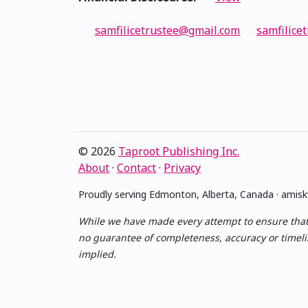
samfilicetrustee@gmail.com
samfilicet
© 2026
Taproot Publishing Inc.
About
·
Contact
·
Privacy
Proudly serving Edmonton, Alberta, Canada · ami
While we have made every attempt to ensure that th
no guarantee of completeness, accuracy or timelin
implied.