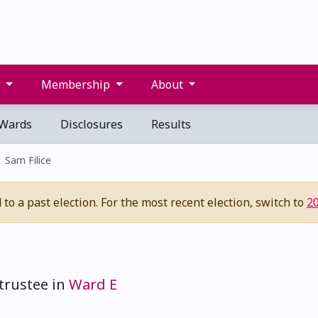
s
Membership
About
Wards
Disclosures
Results
Sam Filice
to a past election. For the most recent election, switch to
2
trustee in
Ward E