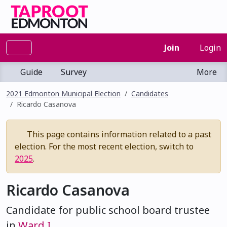
Join
Login
Guide
Survey
More
2021 Edmonton Municipal Election
Candidates
Ricardo Casanova
This page contains information related to a past
election. For the most recent election, switch to
2025
.
Ricardo Casanova
Candidate for public school board trustee
in
Ward I