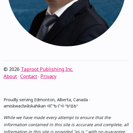
© 2026
Taproot Publishing Inc.
About
·
Contact
·
Privacy
Proudly serving Edmonton, Alberta, Canada ·
amiskwacîwâskahikan ᐊᒥᐢᑲᐧᒋᐋᐧᐢᑲᐦᐃᑲᐣ
While we have made every attempt to ensure that the
information contained in this site is accurate and complete, all
information in this site is provided "as is," with no guarantee