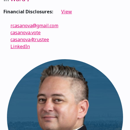
Financial Disclosures:
View
rcasanova@gmail.com
casanova.vote
casanova4trustee
LinkedIn