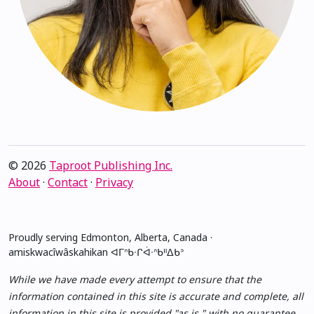
© 2026
Taproot Publishing Inc.
About
·
Contact
·
Privacy
Proudly serving Edmonton, Alberta, Canada ·
amiskwacîwâskahikan ᐊᒥᐢᑲᐧᒋᐋᐧᐢᑲᐦᐃᑲᐣ
While we have made every attempt to ensure that the
information contained in this site is accurate and complete, all
information in this site is provided "as is," with no guarantee