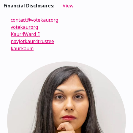
Financial Disclosures:
View
contact@votekaur.org
votekaur.org
Kaur4Ward_I
navjotkaur4trustee
kaurkaum