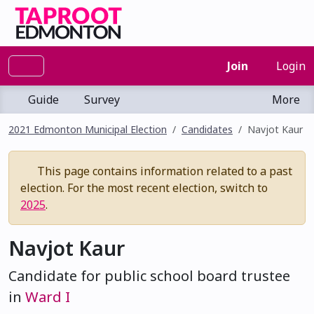
Join
Login
Guide
Survey
More
2021 Edmonton Municipal Election
Candidates
Navjot Kaur
This page contains information related to a past
election. For the most recent election, switch to
2025
.
Navjot Kaur
Candidate for public school board trustee
in
Ward I