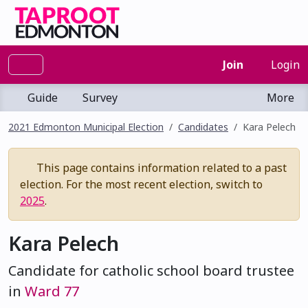
Join
Login
Guide
Survey
More
2021 Edmonton Municipal Election
Candidates
Kara Pelech
This page contains information related to a past
election. For the most recent election, switch to
2025
.
Kara Pelech
Candidate for catholic school board trustee
in
Ward 77