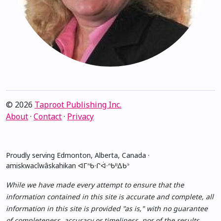
© 2026
Taproot Publishing Inc.
About
·
Contact
·
Privacy
Proudly serving Edmonton, Alberta, Canada ·
amiskwacîwâskahikan ᐊᒥᐢᑲᐧᒋᐋᐧᐢᑲᐦᐃᑲᐣ
While we have made every attempt to ensure that the
information contained in this site is accurate and complete, all
information in this site is provided "as is," with no guarantee
of completeness, accuracy or timeliness, nor of the results