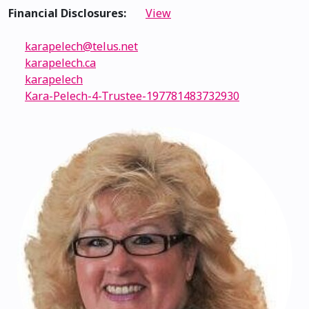
Financial Disclosures:
View
karapelech@telus.net
karapelech.ca
karapelech
Kara-Pelech-4-Trustee-197781483732930