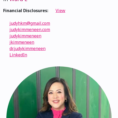
Financial Disclosures:
View
judyhkm@gmail.com
judykimmeneen.com
judykimmeneen
jkimmeneen
dr.judykimmeneen
LinkedIn