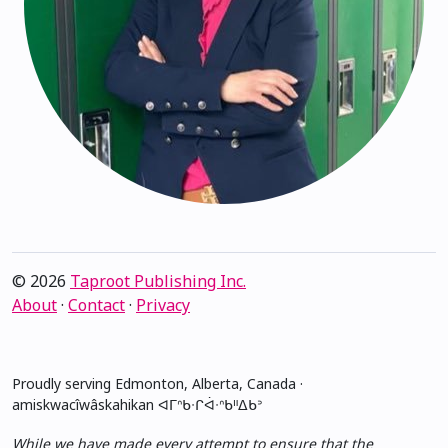
© 2026
Taproot Publishing Inc.
About
·
Contact
·
Privacy
Proudly serving Edmonton, Alberta, Canada ·
amiskwacîwâskahikan ᐊᒥᐢᑲᐧᒋᐋᐧᐢᑲᐦᐃᑲᐣ
While we have made every attempt to ensure that the