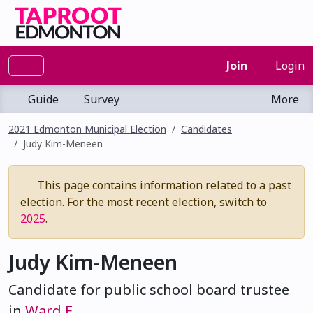
Join
Login
Guide
Survey
More
2021 Edmonton Municipal Election
Candidates
Judy Kim-Meneen
This page contains information related to a past
election. For the most recent election, switch to
2025
.
Judy Kim-Meneen
Candidate for public school board trustee
in
Ward E