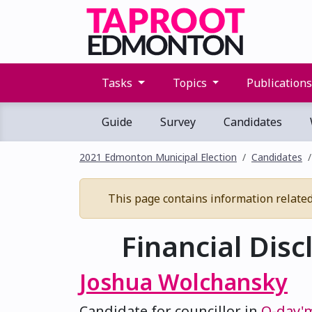
Tasks
Topics
Publication
Guide
Survey
Candidates
2021 Edmonton Municipal Election
Candidates
This page contains information related 
Financial Disc
Joshua Wolchansky
Candidate for councillor in
O-day'