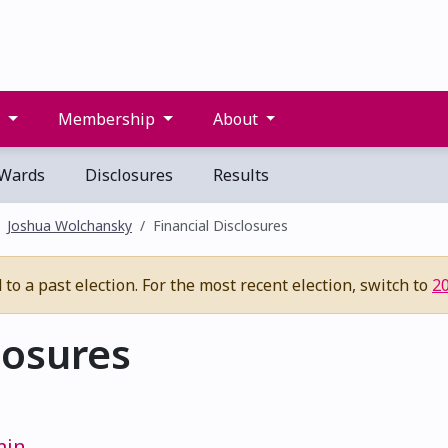
s
Membership
About
Wards
Disclosures
Results
Joshua Wolchansky
Financial Disclosures
to a past election. For the most recent election, switch to
2
losures
min