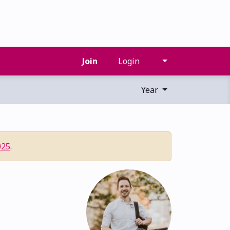
Join
Login
Year
025
.