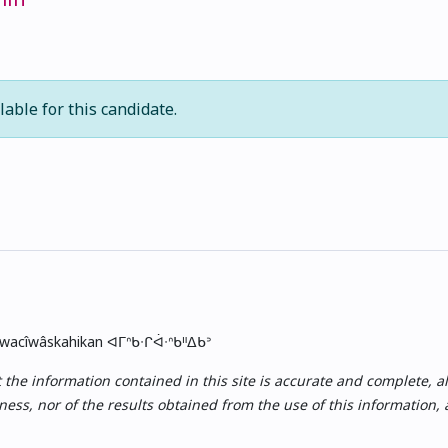
lable for this candidate.
skwacîwâskahikan ᐊᒥᐢᑲᐧᒋᐋᐧᐢᑲᐦᐃᑲᐣ
e information contained in this site is accurate and complete, all i
ess, nor of the results obtained from the use of this information,