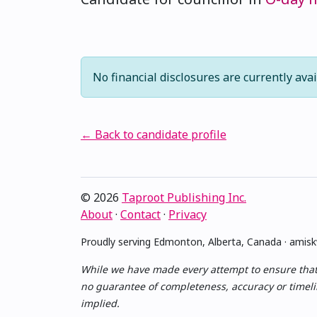
No financial disclosures are currently avai
← Back to candidate profile
© 2026
Taproot Publishing Inc.
About
·
Contact
·
Privacy
Proudly serving Edmonton, Alberta, Canada · ami
While we have made every attempt to ensure that th
no guarantee of completeness, accuracy or timelin
implied.