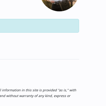
nformation in this site is provided "as is," with
 and without warranty of any kind, express or