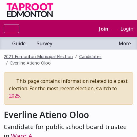
Join
Login
Guide
Survey
More
2021 Edmonton Municipal Election
Candidates
Everline Atieno Oloo
This page contains information related to a past
election. For the most recent election, switch to
2025
.
Everline Atieno Oloo
Candidate for public school board trustee
in
Ward A