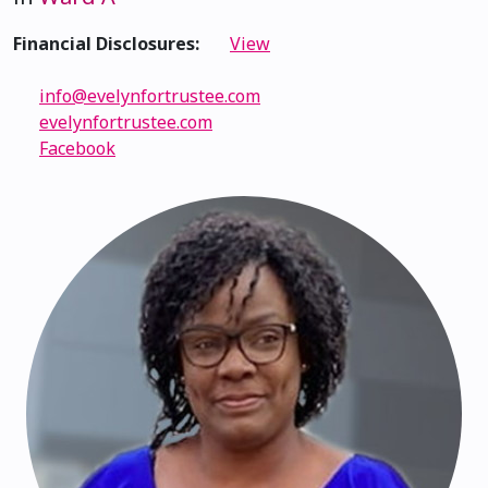
Financial Disclosures:
View
info@evelynfortrustee.com
evelynfortrustee.com
Facebook