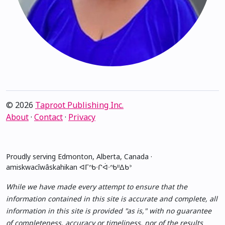
© 2026
Taproot Publishing Inc.
About
·
Contact
·
Privacy
Proudly serving Edmonton, Alberta, Canada ·
amiskwacîwâskahikan ᐊᒥᐢᑲᐧᒋᐋᐧᐢᑲᐦᐃᑲᐣ
While we have made every attempt to ensure that the
information contained in this site is accurate and complete, all
information in this site is provided "as is," with no guarantee
of completeness, accuracy or timeliness, nor of the results