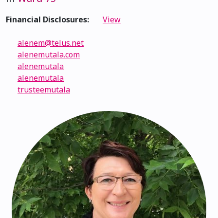
Financial Disclosures:
View
alenem@telus.net
alenemutala.com
alenemutala
alenemutala
trusteemutala