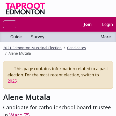
Join
Login
Guide
Survey
More
2021 Edmonton Municipal Election
Candidates
Alene Mutala
This page contains information related to a past
election. For the most recent election, switch to
2025
.
Alene Mutala
Candidate for catholic school board trustee
in
Ward 75