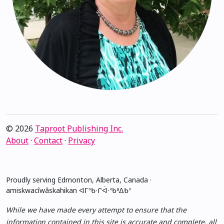
© 2026
Taproot Publishing Inc.
About
·
Contact
·
Privacy
Proudly serving Edmonton, Alberta, Canada ·
amiskwacîwâskahikan ᐊᒥᐢᑲᐧᒋᐋᐧᐢᑲᐦᐃᑲᐣ
While we have made every attempt to ensure that the
information contained in this site is accurate and complete, all