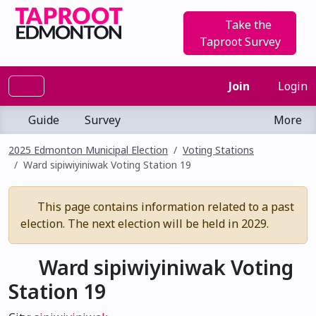
Take the
Taproot Survey
Join
Login
Guide
Survey
More
2025 Edmonton Municipal Election
Voting Stations
Ward sipiwiyiniwak Voting Station 19
This page contains information related to a past
election. The next election will be held in 2029.
Ward sipiwiyiniwak Voting
Station 19