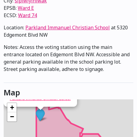
City:
sipiwiyiniwak
EPSB:
Ward E
ECSD:
Ward 74
Location:
Parkland Immanuel Christian School
at 5320
Edgemont Blvd NW
Notes: Access the voting station using the main
entrance located on Edgemont Blvd NW. Accessible and
general parking available in the school parking lot.
Street parking available, adhere to signage.
Map
×
Parkland Immanuel Christian School
+
−