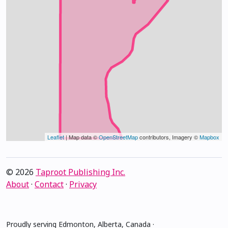
Leaflet
| Map data ©
OpenStreetMap
contributors, Imagery ©
Mapbox
© 2026
Taproot Publishing Inc.
About
·
Contact
·
Privacy
Proudly serving Edmonton, Alberta, Canada ·