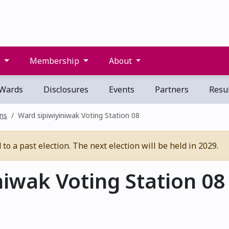
s
Membership
About
Wards
Disclosures
Events
Partners
Resul
ons
Ward sipiwiyiniwak Voting Station 08
o a past election. The next election will be held in 2029.
iwak Voting Station 08