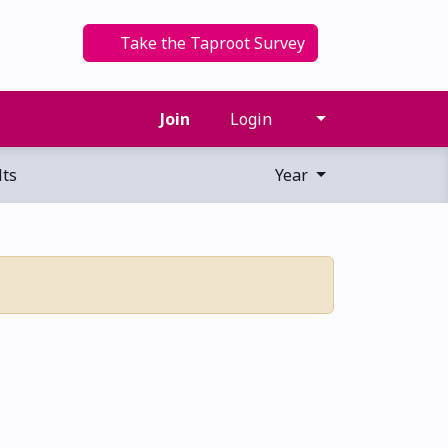
Take the Taproot Survey
Join
Login
ts
Year