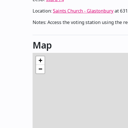
Location:
Saints Church - Glastonbury
at 631
Notes: Access the voting station using the r
Map
+
−