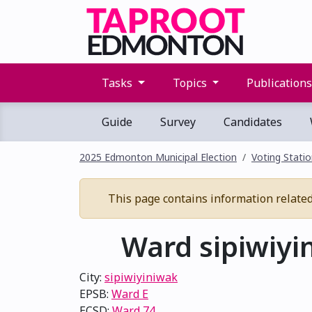
Tasks
Topics
Publication
Guide
Survey
Candidates
2025 Edmonton Municipal Election
Voting Stati
This page contains information related t
Ward sipiwiyin
City:
sipiwiyiniwak
EPSB:
Ward E
ECSD:
Ward 74