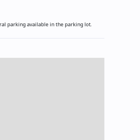
al parking available in the parking lot.