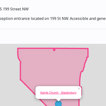
5 199 Street NW
eception entrance located on 199 St NW. Accessible and gener
×
Saints Church - Glastonbury