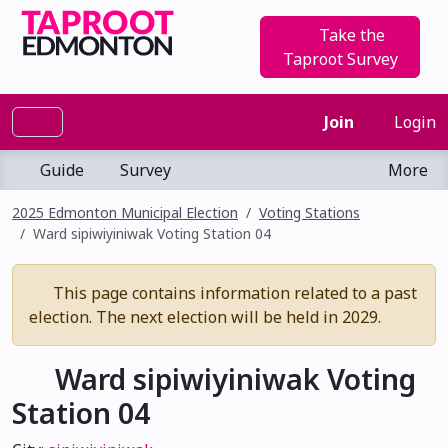
Take the
Taproot Survey
Join
Login
Guide
Survey
More
2025 Edmonton Municipal Election
Voting Stations
Ward sipiwiyiniwak Voting Station 04
This page contains information related to a past
election. The next election will be held in 2029.
Ward sipiwiyiniwak Voting
Station 04