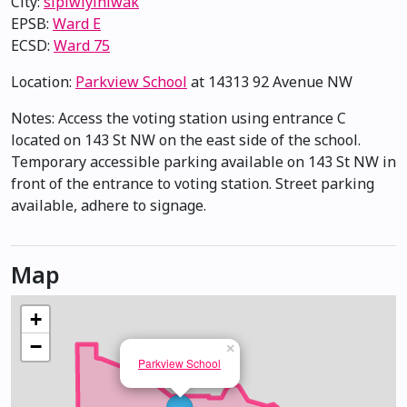
City:
sipiwiyiniwak
EPSB:
Ward E
ECSD:
Ward 75
Location:
Parkview School
at 14313 92 Avenue NW
Notes: Access the voting station using entrance C
located on 143 St NW on the east side of the school.
Temporary accessible parking available on 143 St NW in
front of the entrance to voting station. Street parking
available, adhere to signage.
Map
+
−
×
Parkview School