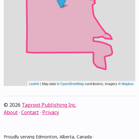
Leaflet
| Map data ©
OpenStreetMap
contributors, Imagery ©
Mapbox
© 2026
Taproot Publishing Inc.
About
·
Contact
·
Privacy
Proudly serving Edmonton, Alberta, Canada ·