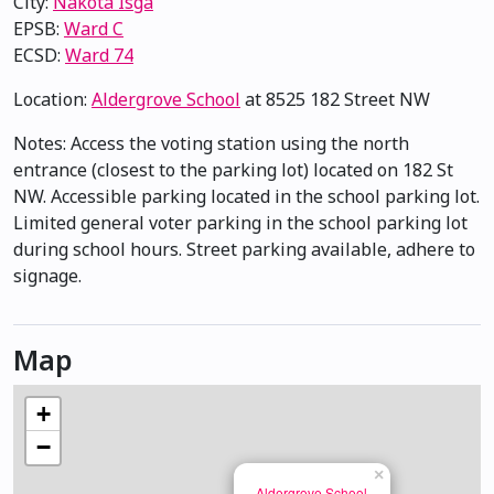
City:
Nakota Isga
EPSB:
Ward C
ECSD:
Ward 74
Location:
Aldergrove School
at 8525 182 Street NW
Notes: Access the voting station using the north
entrance (closest to the parking lot) located on 182 St
NW. Accessible parking located in the school parking lot.
Limited general voter parking in the school parking lot
during school hours. Street parking available, adhere to
signage.
Map
+
−
×
Aldergrove School