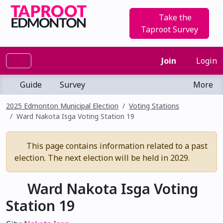
Take the
Taproot Survey
Join
Login
Guide
Survey
More
2025 Edmonton Municipal Election
Voting Stations
Ward Nakota Isga Voting Station 19
This page contains information related to a past
election. The next election will be held in 2029.
Ward Nakota Isga Voting
Station 19