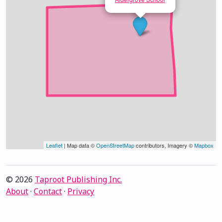
Leaflet
| Map data ©
OpenStreetMap
contributors, Imagery ©
Mapbox
© 2026
Taproot Publishing Inc.
About
·
Contact
·
Privacy