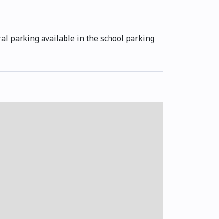
ral parking available in the school parking