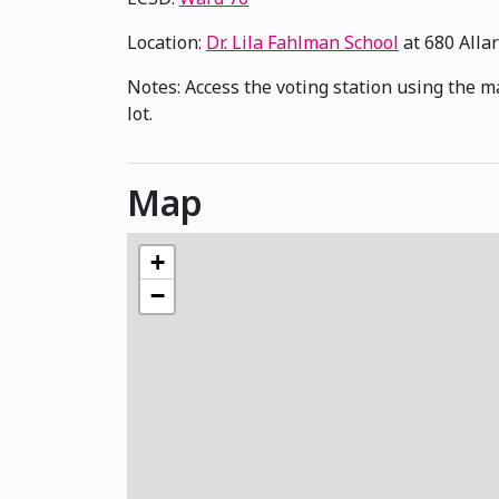
Location:
Dr. Lila Fahlman School
at 680 Alla
Notes: Access the voting station using the m
lot.
Map
+
−