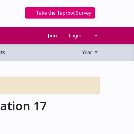
Take the Taproot Survey
Join
Login
ts
Year
ation 17