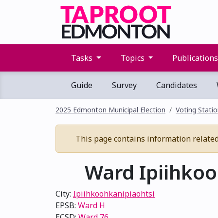
Tasks
Topics
Publication
Guide
Survey
Candidates
2025 Edmonton Municipal Election
Voting Stati
This page contains information related t
Ward Ipiihkooh
City:
Ipiihkoohkanipiaohtsi
EPSB:
Ward H
ECSD:
Ward 76