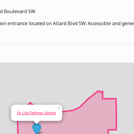
rd Boulevard SW
ain entrance located on Allard Blvd SW. Accessible and gene
×
Dr. Lila Fahlman School