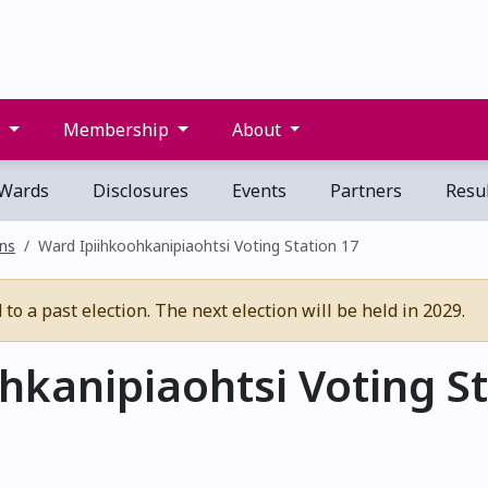
s
Membership
About
Wards
Disclosures
Events
Partners
Resul
ons
Ward Ipiihkoohkanipiaohtsi Voting Station 17
o a past election. The next election will be held in 2029.
kanipiaohtsi Voting St