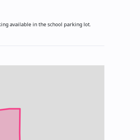
ng available in the school parking lot.