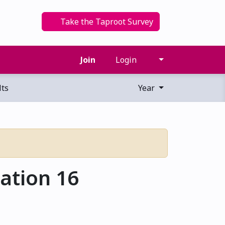
Take the Taproot Survey
Join
Login
ts
Year
ation 16