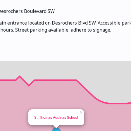
Desrochers Boulevard SW
ain entrance located on Desrochers Blvd SW. Accessible parki
hours. Street parking available, adhere to signage.
×
St. Thomas Aquinas School