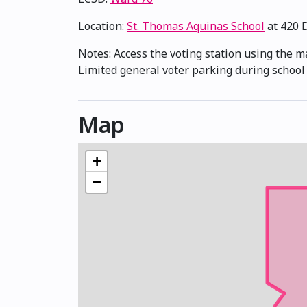
Location:
St. Thomas Aquinas School
at 420 
Notes: Access the voting station using the m
Limited general voter parking during school 
Map
+
−