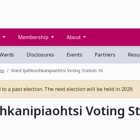
s
Membership
About
Wards
Disclosures
Events
Partners
Resul
ons
Ward Ipiihkoohkanipiaohtsi Voting Station 16
o a past election. The next election will be held in 2029.
kanipiaohtsi Voting St