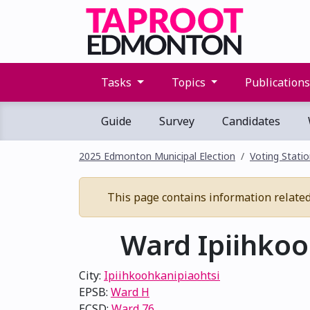
Tasks
Topics
Publication
Guide
Survey
Candidates
2025 Edmonton Municipal Election
Voting Stati
This page contains information related t
Ward Ipiihkooh
City:
Ipiihkoohkanipiaohtsi
EPSB:
Ward H
ECSD:
Ward 76