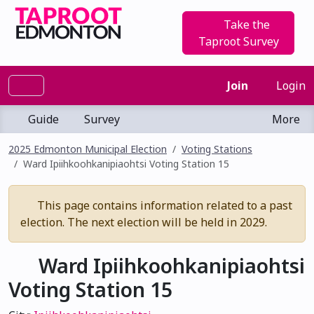
Take the
Taproot Survey
Join
Login
Guide
Survey
More
2025 Edmonton Municipal Election
Voting Stations
Ward Ipiihkoohkanipiaohtsi Voting Station 15
This page contains information related to a past
election. The next election will be held in 2029.
Ward Ipiihkoohkanipiaohtsi
Voting Station 15