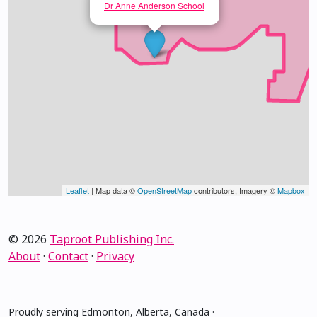
Dr Anne Anderson School
Leaflet
| Map data ©
OpenStreetMap
contributors, Imagery ©
Mapbox
© 2026
Taproot Publishing Inc.
About
·
Contact
·
Privacy
Proudly serving Edmonton, Alberta, Canada ·