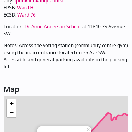
City:
Ipiihkoohkanipiaohtsi
EPSB:
Ward H
ECSD:
Ward 76
Location:
Dr Anne Anderson School
at 11810 35 Avenue
SW
Notes: Access the voting station (community centre gym)
using the main entrance located on 35 Ave SW.
Accessible and general parking available in the parking
lot
Map
+
−
×