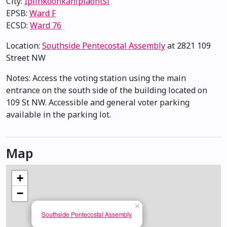
City:
Ipiihkoohkanipiaohtsi
EPSB:
Ward F
ECSD:
Ward 76
Location:
Southside Pentecostal Assembly
at 2821 109
Street NW
Notes: Access the voting station using the main
entrance on the south side of the building located on
109 St NW. Accessible and general voter parking
available in the parking lot.
Map
+
−
×
Southside Pentecostal Assembly