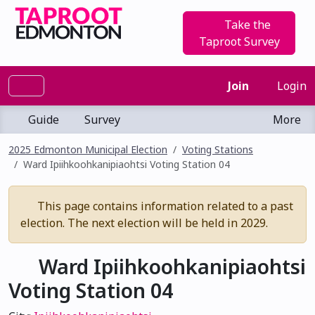
Take the
Taproot Survey
Join
Login
Guide
Survey
More
2025 Edmonton Municipal Election
Voting Stations
Ward Ipiihkoohkanipiaohtsi Voting Station 04
This page contains information related to a past
election. The next election will be held in 2029.
Ward Ipiihkoohkanipiaohtsi
Voting Station 04