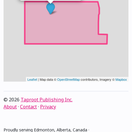
Leaflet
| Map data ©
OpenStreetMap
contributors, Imagery ©
Mapbox
© 2026
Taproot Publishing Inc.
About
·
Contact
·
Privacy
Proudly serving Edmonton, Alberta, Canada ·