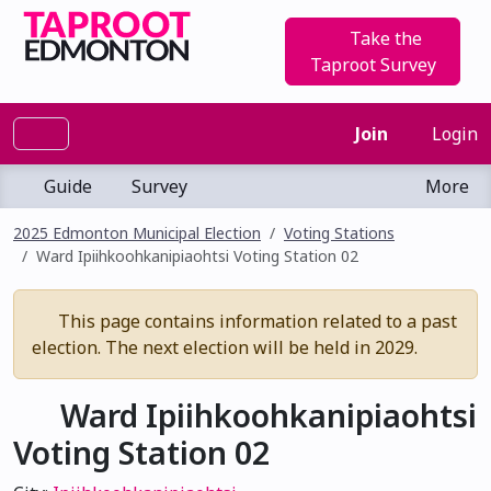
Take the
Taproot Survey
Join
Login
Guide
Survey
More
2025 Edmonton Municipal Election
Voting Stations
Ward Ipiihkoohkanipiaohtsi Voting Station 02
This page contains information related to a past
election. The next election will be held in 2029.
Ward Ipiihkoohkanipiaohtsi
Voting Station 02