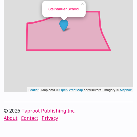
×
Steinhauer School
Leaflet
| Map data ©
OpenStreetMap
contributors, Imagery ©
Mapbox
© 2026
Taproot Publishing Inc.
About
·
Contact
·
Privacy