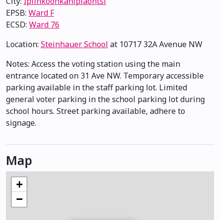
City:
Ipiihkoohkanipiaohtsi
EPSB:
Ward F
ECSD:
Ward 76
Location:
Steinhauer School
at 10717 32A Avenue NW
Notes: Access the voting station using the main
entrance located on 31 Ave NW. Temporary accessible
parking available in the staff parking lot. Limited
general voter parking in the school parking lot during
school hours. Street parking available, adhere to
signage.
Map
+
−