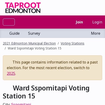
Join
Login
Guide
Survey
More
2021 Edmonton Municipal Election
Voting Stations
Ward Sspomitapi Voting Station 15
This page contains information related to a past
election. For the most recent election, switch to
2025
.
Ward Sspomitapi Voting
Station 15
City:
Sspomitapi