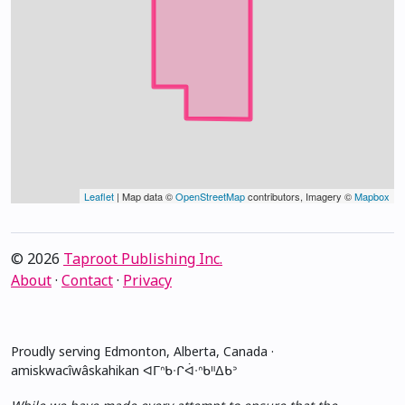
Leaflet
| Map data ©
OpenStreetMap
contributors, Imagery ©
Mapbox
© 2026
Taproot Publishing Inc.
About
·
Contact
·
Privacy
Proudly serving Edmonton, Alberta, Canada ·
amiskwacîwâskahikan ᐊᒥᐢᑲᐧᒋᐋᐧᐢᑲᐦᐃᑲᐣ