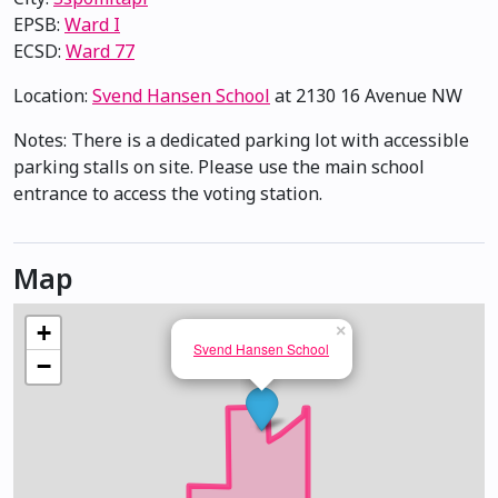
EPSB:
Ward I
ECSD:
Ward 77
Location:
Svend Hansen School
at 2130 16 Avenue NW
Notes: There is a dedicated parking lot with accessible
parking stalls on site. Please use the main school
entrance to access the voting station.
Map
+
×
Svend Hansen School
−