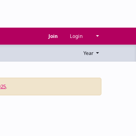
Join
Login
Year
025
.