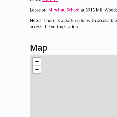
Location:
Minchau School
at 3615 Mill Wood
Notes: There is a parking lot with accessible
access the voting station.
Map
+
−