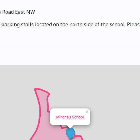
s Road East NW
 parking stalls located on the north side of the school. Plea
×
Minchau School