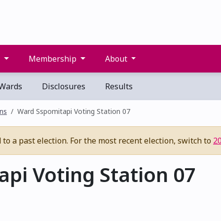
s
Membership
About
Wards
Disclosures
Results
ons
Ward Sspomitapi Voting Station 07
to a past election. For the most recent election, switch to
2
pi Voting Station 07