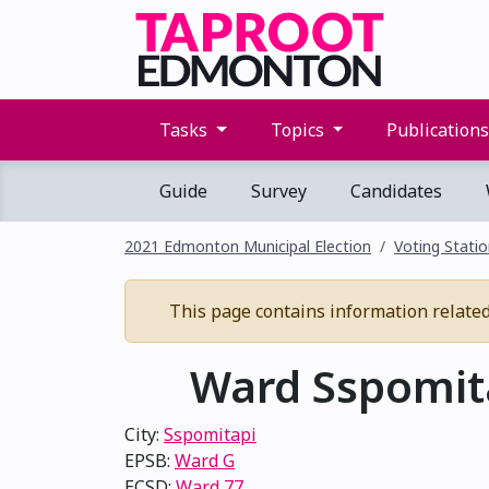
Tasks
Topics
Publication
Guide
Survey
Candidates
2021 Edmonton Municipal Election
Voting Stati
This page contains information related 
Ward Sspomita
City:
Sspomitapi
EPSB:
Ward G
ECSD:
Ward 77