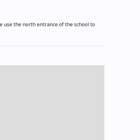
se use the north entrance of the school to