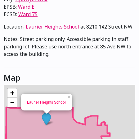
EPSB:
Ward E
ECSD:
Ward 75
Location:
Laurier Heights School
at 8210 142 Street NW
Notes: Street parking only. Accessible parking in staff
parking lot. Please use north entrance at 85 Ave NW to
access the building.
Map
+
×
−
Laurier Heights School