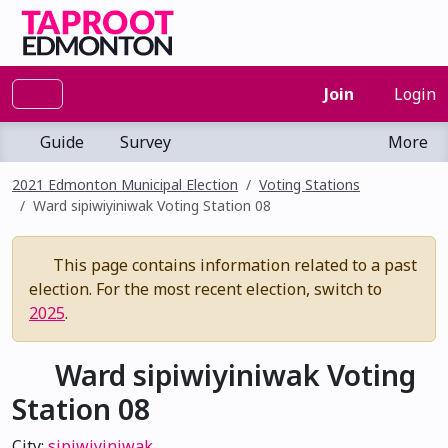
Join
Login
Guide
Survey
More
2021 Edmonton Municipal Election
Voting Stations
Ward sipiwiyiniwak Voting Station 08
This page contains information related to a past
election. For the most recent election, switch to
2025
.
Ward sipiwiyiniwak Voting
Station 08
City:
sipiwiyiniwak