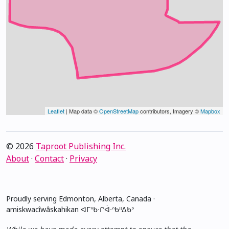
Leaflet
| Map data ©
OpenStreetMap
contributors, Imagery ©
Mapbox
© 2026
Taproot Publishing Inc.
About
·
Contact
·
Privacy
Proudly serving Edmonton, Alberta, Canada ·
amiskwacîwâskahikan ᐊᒥᐢᑲᐧᒋᐋᐧᐢᑲᐦᐃᑲᐣ