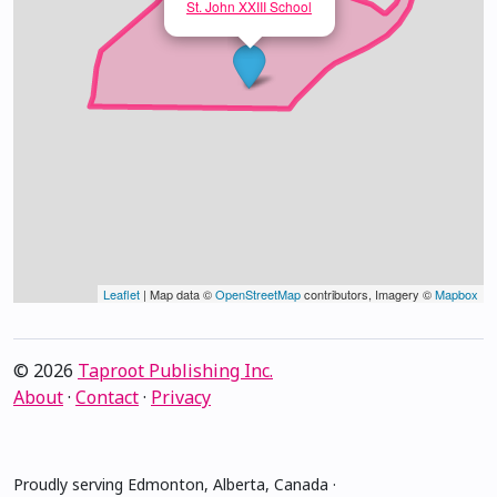
St. John XXIII School
Leaflet
| Map data ©
OpenStreetMap
contributors, Imagery ©
Mapbox
© 2026
Taproot Publishing Inc.
About
·
Contact
·
Privacy
Proudly serving Edmonton, Alberta, Canada ·