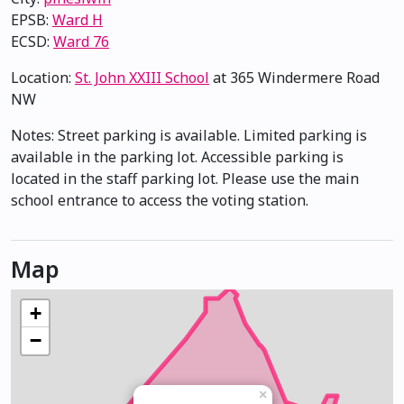
EPSB:
Ward H
ECSD:
Ward 76
Location:
St. John XXIII School
at 365 Windermere Road
NW
Notes: Street parking is available. Limited parking is
available in the parking lot. Accessible parking is
located in the staff parking lot. Please use the main
school entrance to access the voting station.
Map
+
−
×