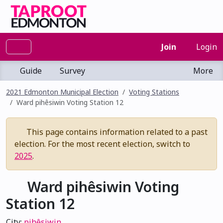
Join
Login
Guide
Survey
More
2021 Edmonton Municipal Election
Voting Stations
Ward pihêsiwin Voting Station 12
This page contains information related to a past
election. For the most recent election, switch to
2025
.
Ward pihêsiwin Voting
Station 12
City:
pihêsiwin