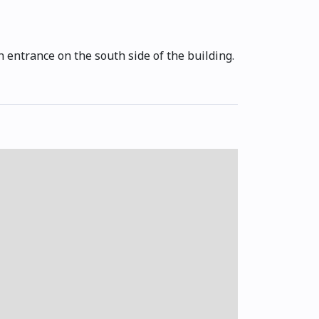
 entrance on the south side of the building.