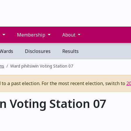
s
Membership
About
Wards
Disclosures
Results
ons
Ward pihêsiwin Voting Station 07
to a past election. For the most recent election, switch to
2
 Voting Station 07