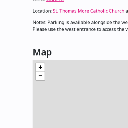
Location:
St. Thomas More Catholic Church
a
Notes: Parking is available alongside the we
Please use the west entrance to access the v
Map
+
−