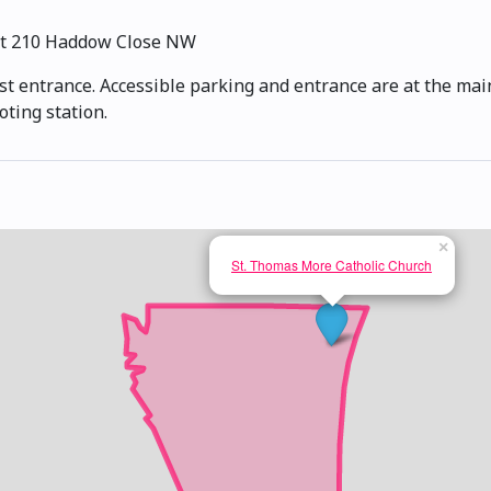
t 210 Haddow Close NW
st entrance. Accessible parking and entrance are at the main
oting station.
×
St. Thomas More Catholic Church