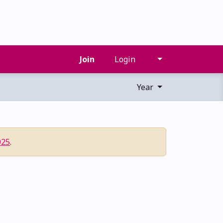
Join
Login
Year
025
.