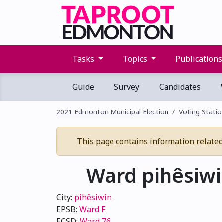
Tasks
Topics
Publication
Guide
Survey
Candidates
2021 Edmonton Municipal Election
Voting Stati
This page contains information related 
Ward pihêsiwin
City:
pihêsiwin
EPSB:
Ward F
ECSD:
Ward 76