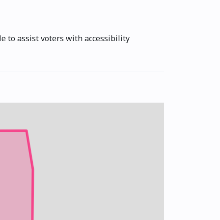
e to assist voters with accessibility