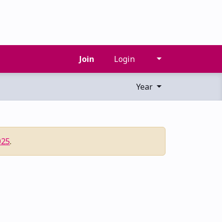
Join
Login
Year
025
.