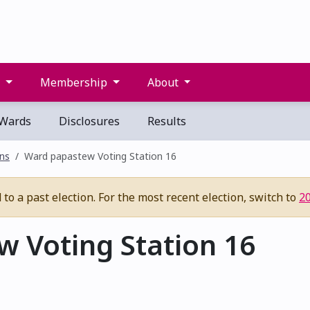
s
Membership
About
Wards
Disclosures
Results
ons
Ward papastew Voting Station 16
to a past election. For the most recent election, switch to
2
 Voting Station 16