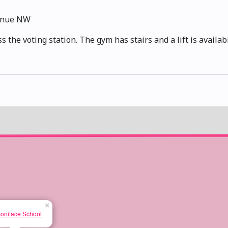
enue NW
 the voting station. The gym has stairs and a lift is availabl
×
Boniface School