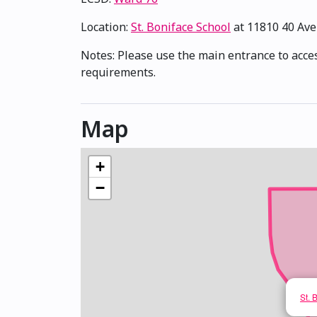
Location:
St. Boniface School
at 11810 40 Av
Notes: Please use the main entrance to access
requirements.
Map
+
−
St. 