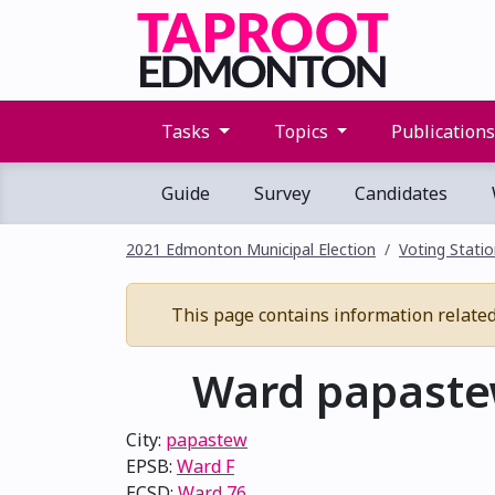
Tasks
Topics
Publication
Guide
Survey
Candidates
2021 Edmonton Municipal Election
Voting Stati
This page contains information related 
Ward papastew
City:
papastew
EPSB:
Ward F
ECSD:
Ward 76