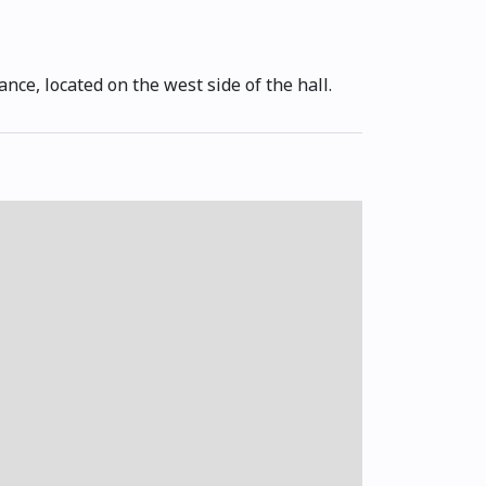
ance, located on the west side of the hall.