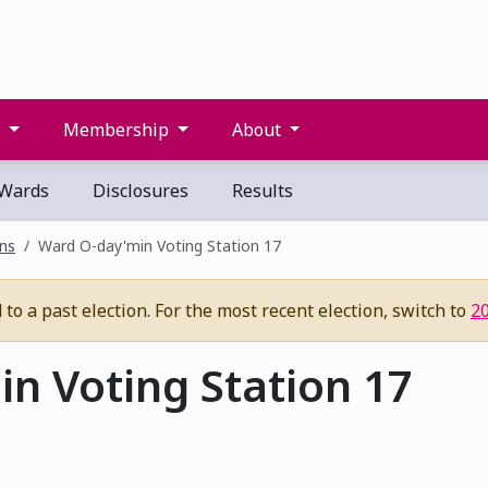
s
Membership
About
Wards
Disclosures
Results
ons
Ward O-day'min Voting Station 17
to a past election. For the most recent election, switch to
2
n Voting Station 17