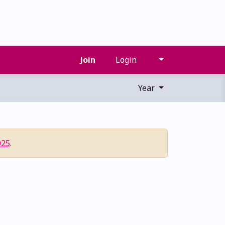
Join
Login
Year
025
.