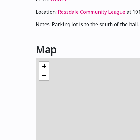
Location:
Rossdale Community League
at 10
Notes: Parking lot is to the south of the hall
Map
+
−