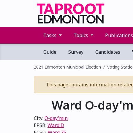
Tasks
Topics
Publication
Guide
Survey
Candidates
2021 Edmonton Municipal Election
Voting Stati
This page contains information related 
Ward O-day'mi
City:
O-day'min
EPSB:
Ward D
ECSD:
Ward 75