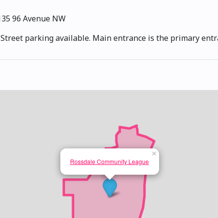
135 96 Avenue NW
. Street parking available. Main entrance is the primary entr
×
Rossdale Community League