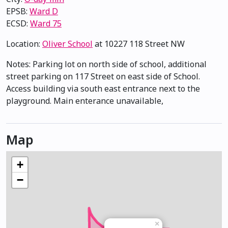
EPSB:
Ward D
ECSD:
Ward 75
Location:
Oliver School
at 10227 118 Street NW
Notes: Parking lot on north side of school, additional
street parking on 117 Street on east side of School.
Access building via south east entrance next to the
playground. Main enterance unavailable,
Map
+
−
×