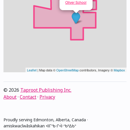
Oliver School
Leaflet
| Map data ©
OpenStreetMap
contributors, Imagery ©
Mapbox
© 2026
Taproot Publishing Inc.
About
·
Contact
·
Privacy
Proudly serving Edmonton, Alberta, Canada ·
amiskwacîwâskahikan ᐊᒥᐢᑲᐧᒋᐋᐧᐢᑲᐦᐃᑲᐣ