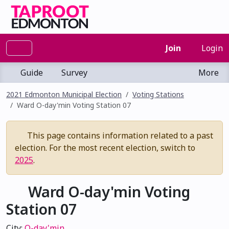
Join
Login
Guide
Survey
More
2021 Edmonton Municipal Election
Voting Stations
Ward O-day'min Voting Station 07
This page contains information related to a past
election. For the most recent election, switch to
2025
.
Ward O-day'min Voting
Station 07
City:
O-day'min