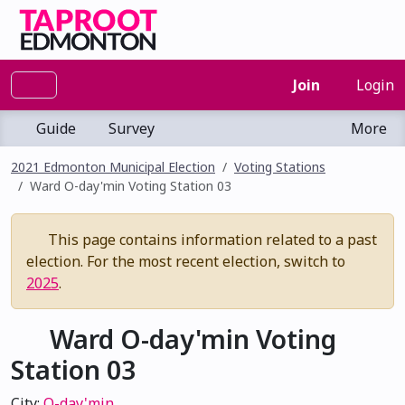
Join
Login
Guide
Survey
More
2021 Edmonton Municipal Election
Voting Stations
Ward O-day'min Voting Station 03
This page contains information related to a past
election. For the most recent election, switch to
2025
.
Ward O-day'min Voting
Station 03
City:
O-day'min