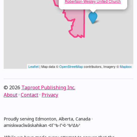
Robertson-Wesley United Church
Leaflet
| Map data ©
OpenStreetMap
contributors, Imagery ©
Mapbox
© 2026
Taproot Publishing Inc.
About
·
Contact
·
Privacy
Proudly serving Edmonton, Alberta, Canada ·
amiskwacîwâskahikan ᐊᒥᐢᑲᐧᒋᐋᐧᐢᑲᐦᐃᑲᐣ