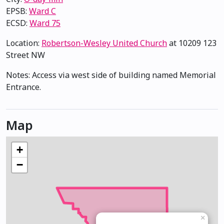
EPSB:
Ward C
ECSD:
Ward 75
Location:
Robertson-Wesley United Church
at 10209 123
Street NW
Notes: Access via west side of building named Memorial
Entrance.
Map
+
−
×