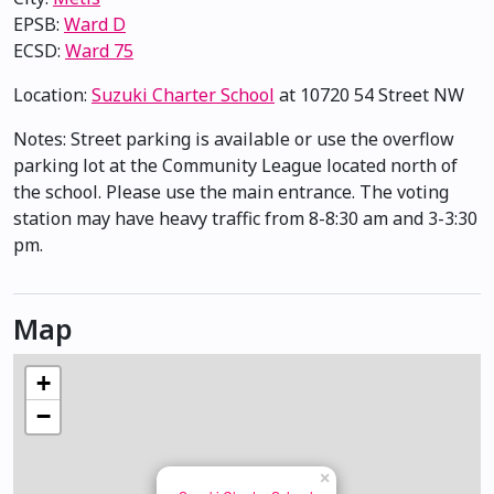
EPSB:
Ward D
ECSD:
Ward 75
Location:
Suzuki Charter School
at 10720 54 Street NW
Notes: Street parking is available or use the overflow
parking lot at the Community League located north of
the school. Please use the main entrance. The voting
station may have heavy traffic from 8-8:30 am and 3-3:30
pm.
Map
+
−
×