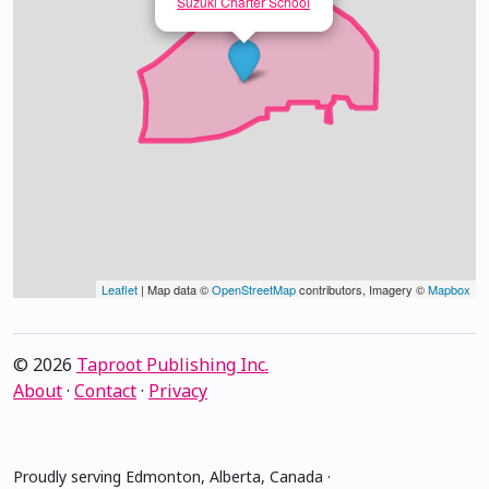
Suzuki Charter School
Leaflet
| Map data ©
OpenStreetMap
contributors, Imagery ©
Mapbox
© 2026
Taproot Publishing Inc.
About
·
Contact
·
Privacy
Proudly serving Edmonton, Alberta, Canada ·