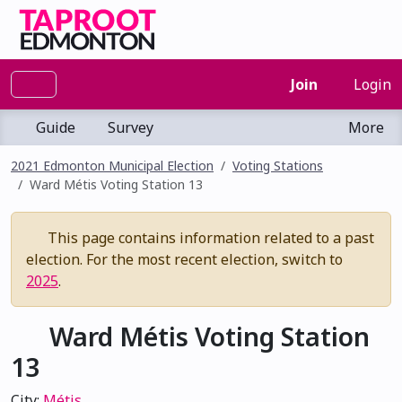
Join
Login
Guide
Survey
More
2021 Edmonton Municipal Election
Voting Stations
Ward Métis Voting Station 13
This page contains information related to a past
election. For the most recent election, switch to
2025
.
Ward Métis Voting Station
13
City:
Métis