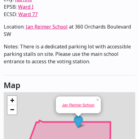
EPSB:
Ward I
ECSD:
Ward 77
Location:
Jan Reimer School
at 360 Orchards Boulevard
SW
Notes: There is a dedicated parking lot with accessible
parking stalls on site. Please use the main school
entrance to access the voting station.
Map
+
×
Jan Reimer School
−