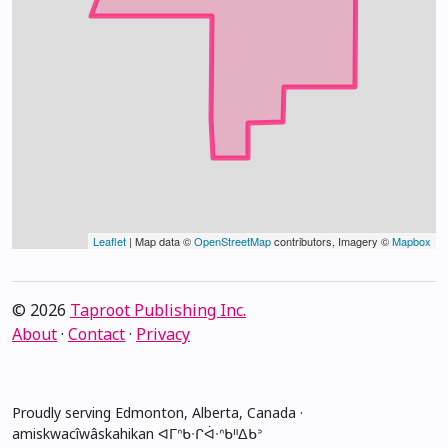
Leaflet
| Map data ©
OpenStreetMap
contributors, Imagery ©
Mapbox
© 2026
Taproot Publishing Inc.
About
·
Contact
·
Privacy
Proudly serving Edmonton, Alberta, Canada ·
amiskwacîwâskahikan ᐊᒥᐢᑲᐧᒋᐋᐧᐢᑲᐦᐃᑲᐣ