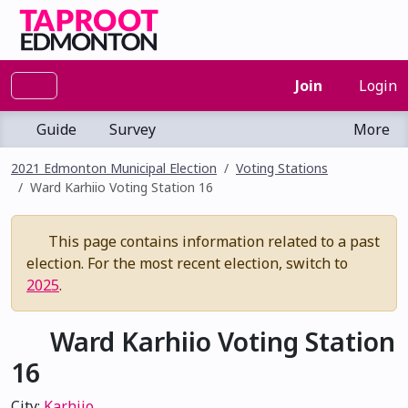
Join
Login
Guide
Survey
More
2021 Edmonton Municipal Election
Voting Stations
Ward Karhiio Voting Station 16
This page contains information related to a past
election. For the most recent election, switch to
2025
.
Ward Karhiio Voting Station
16
City:
Karhiio