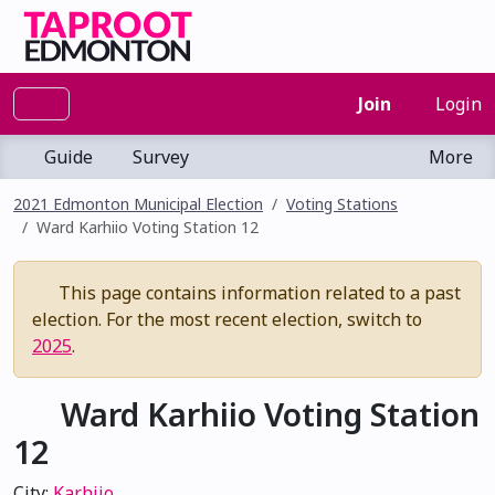
Join
Login
Guide
Survey
More
2021 Edmonton Municipal Election
Voting Stations
Ward Karhiio Voting Station 12
This page contains information related to a past
election. For the most recent election, switch to
2025
.
Ward Karhiio Voting Station
12
City:
Karhiio