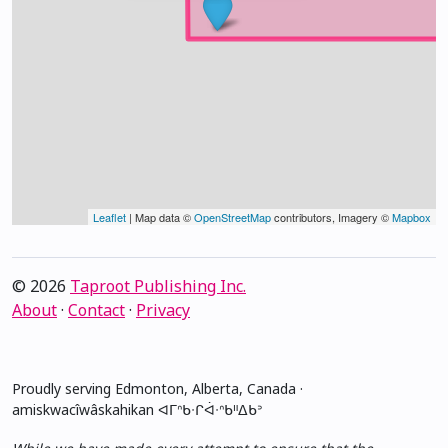
Leaflet
| Map data ©
OpenStreetMap
contributors, Imagery ©
Mapbox
© 2026
Taproot Publishing Inc.
About
·
Contact
·
Privacy
Proudly serving Edmonton, Alberta, Canada ·
amiskwacîwâskahikan ᐊᒥᐢᑲᐧᒋᐋᐧᐢᑲᐦᐃᑲᐣ