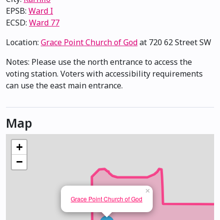
EPSB:
Ward I
ECSD:
Ward 77
Location:
Grace Point Church of God
at 720 62 Street SW
Notes: Please use the north entrance to access the
voting station. Voters with accessibility requirements
can use the east main entrance.
Map
+
−
×
Grace Point Church of God