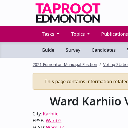
Tasks
Topics
Publication
Guide
Survey
Candidates
2021 Edmonton Municipal Election
Voting Stati
This page contains information related 
Ward Karhiio V
City:
Karhiio
EPSB:
Ward G
ECSD:
Ward 77