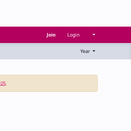
Join
Login
Year
025
.