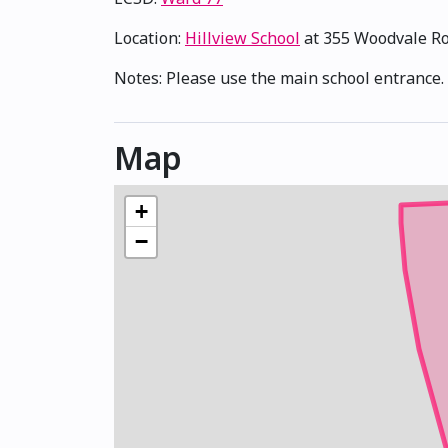
Location:
Hillview School
at 355 Woodvale R
Notes: Please use the main school entrance. 
Map
+
−