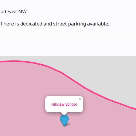
oad East NW
There is dedicated and street parking available.
×
Hillview School