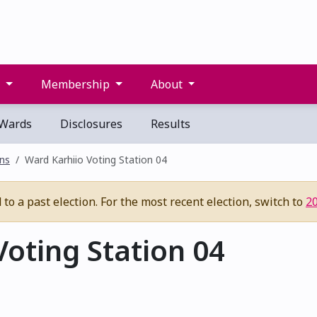
s
Membership
About
Wards
Disclosures
Results
ons
Ward Karhiio Voting Station 04
to a past election. For the most recent election, switch to
2
oting Station 04