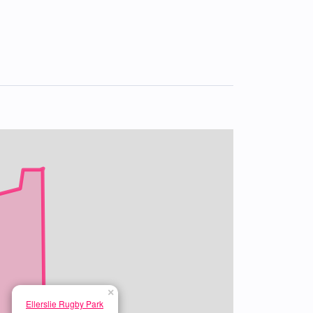
×
Ellerslie Rugby Park