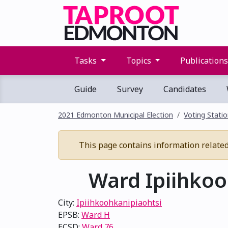
Tasks
Topics
Publication
Guide
Survey
Candidates
2021 Edmonton Municipal Election
Voting Stati
This page contains information related 
Ward Ipiihkooh
City:
Ipiihkoohkanipiaohtsi
EPSB:
Ward H
ECSD:
Ward 76