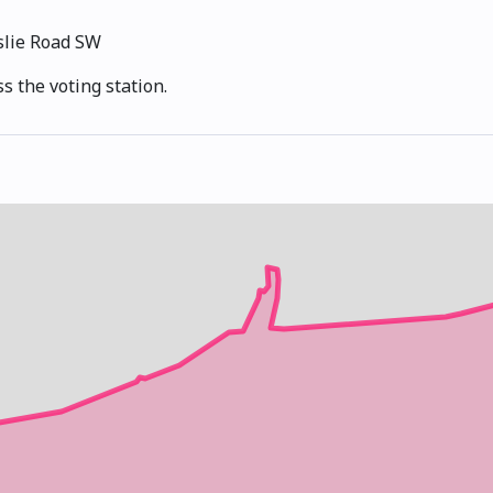
slie Road SW
s the voting station.