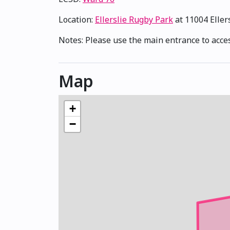
Location:
Ellerslie Rugby Park
at 11004 Eller
Notes: Please use the main entrance to acces
Map
+
−