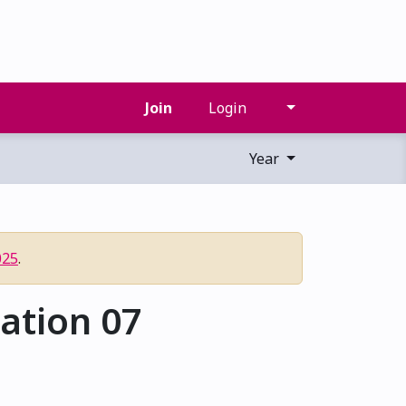
Join
Login
Year
025
.
ation 07