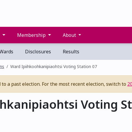
s
Membership
About
Wards
Disclosures
Results
ons
Ward Ipiihkoohkanipiaohtsi Voting Station 07
to a past election. For the most recent election, switch to
2
kanipiaohtsi Voting St