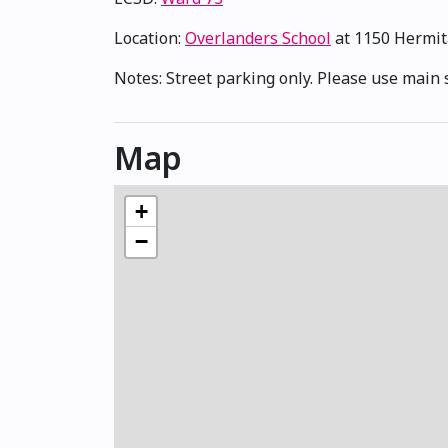
Location:
Overlanders School
at 1150 Hermi
Notes: Street parking only. Please use main 
Map
+
−