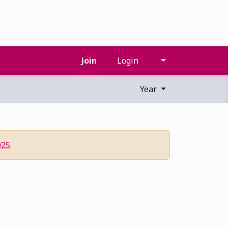
Join
Login
Year
025
.