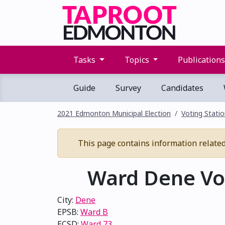
Tasks
Topics
Publication
Guide
Survey
Candidates
2021 Edmonton Municipal Election
Voting Stati
This page contains information related 
Ward Dene Vot
City:
Dene
EPSB:
Ward B
ECSD:
Ward 73