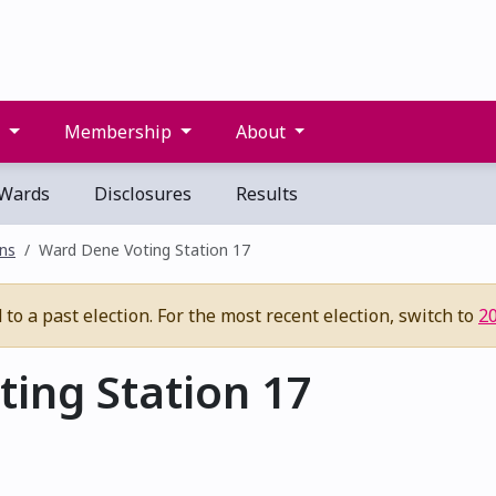
s
Membership
About
Wards
Disclosures
Results
ons
Ward Dene Voting Station 17
to a past election. For the most recent election, switch to
2
ing Station 17