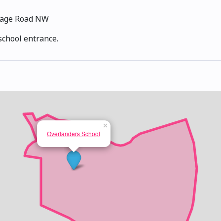
tage Road NW
school entrance.
×
Overlanders School