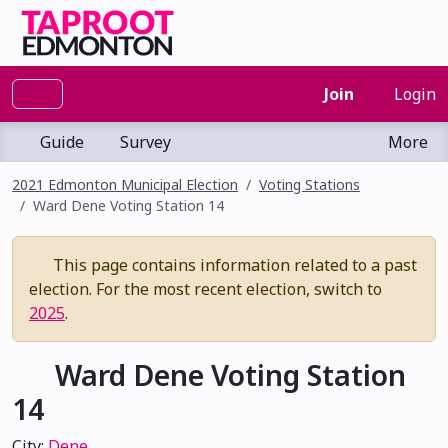
Join
Login
Guide
Survey
More
2021 Edmonton Municipal Election
Voting Stations
Ward Dene Voting Station 14
This page contains information related to a past
election. For the most recent election, switch to
2025
.
Ward Dene Voting Station
14
City:
Dene