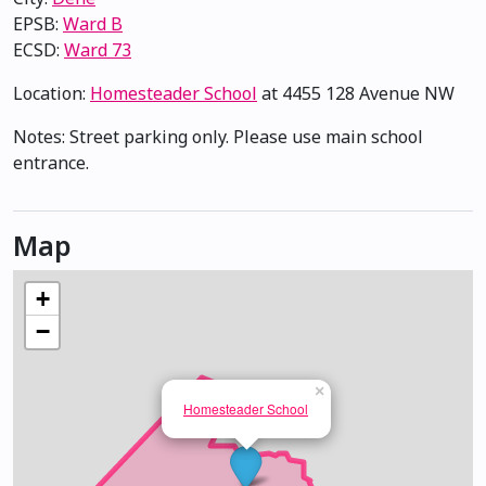
EPSB:
Ward B
ECSD:
Ward 73
Location:
Homesteader School
at 4455 128 Avenue NW
Notes: Street parking only. Please use main school
entrance.
Map
+
−
×
Homesteader School