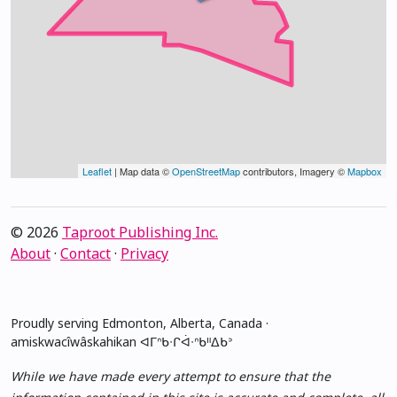
Leaflet
| Map data ©
OpenStreetMap
contributors, Imagery ©
Mapbox
© 2026
Taproot Publishing Inc.
About
·
Contact
·
Privacy
Proudly serving Edmonton, Alberta, Canada ·
amiskwacîwâskahikan ᐊᒥᐢᑲᐧᒋᐋᐧᐢᑲᐦᐃᑲᐣ
While we have made every attempt to ensure that the