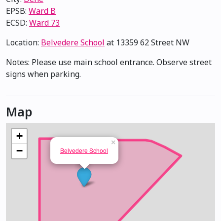
EPSB:
Ward B
ECSD:
Ward 73
Location:
Belvedere School
at 13359 62 Street NW
Notes: Please use main school entrance. Observe street
signs when parking.
Map
+
×
−
Belvedere School