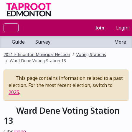
Join
Login
Guide
Survey
More
2021 Edmonton Municipal Election
Voting Stations
Ward Dene Voting Station 13
This page contains information related to a past
election. For the most recent election, switch to
2025
.
Ward Dene Voting Station
13
City:
Dene