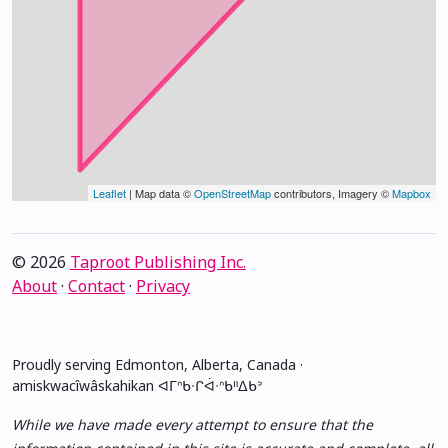
Leaflet
| Map data ©
OpenStreetMap
contributors, Imagery ©
Mapbox
© 2026
Taproot Publishing Inc.
About
·
Contact
·
Privacy
Proudly serving Edmonton, Alberta, Canada ·
amiskwacîwâskahikan ᐊᒥᐢᑲᐧᒋᐋᐧᐢᑲᐦᐃᑲᐣ
While we have made every attempt to ensure that the