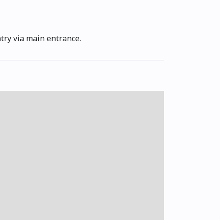
ntry via main entrance.