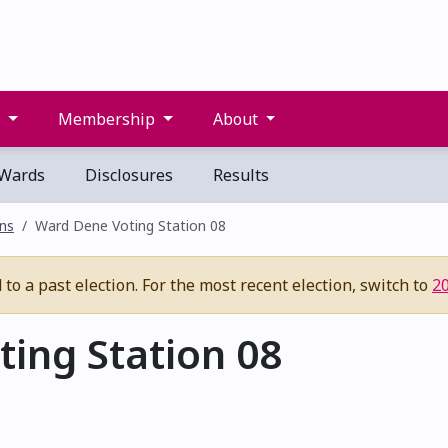
s
Membership
About
Wards
Disclosures
Results
ons
Ward Dene Voting Station 08
to a past election. For the most recent election, switch to
2
ing Station 08