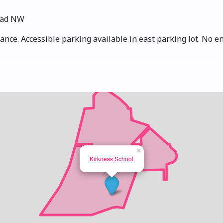
oad NW
ance. Accessible parking available in east parking lot. No e
×
Kirkness School