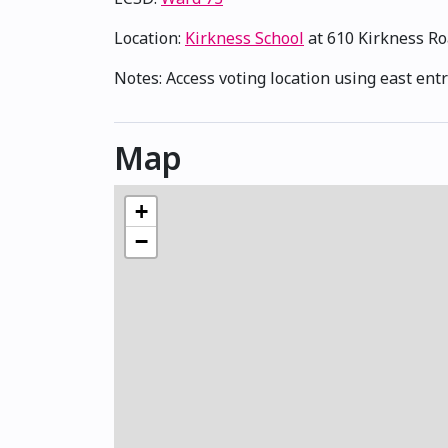
Location:
Kirkness School
at 610 Kirkness R
Notes: Access voting location using east entr
Map
+
−