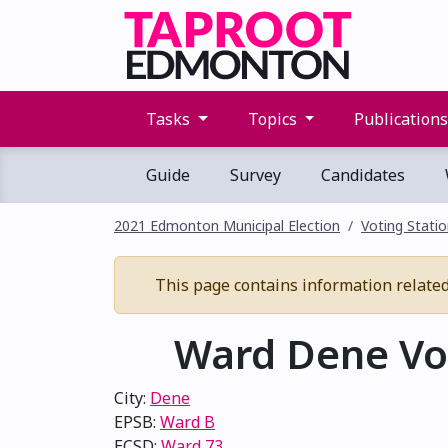
Tasks
Topics
Publication
Guide
Survey
Candidates
2021 Edmonton Municipal Election
Voting Stati
This page contains information related 
Ward Dene Vot
City:
Dene
EPSB:
Ward B
ECSD:
Ward 73