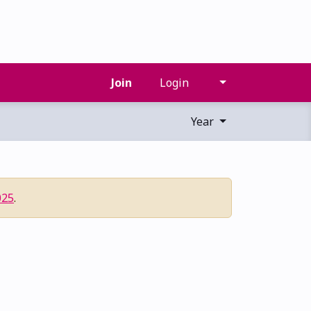
Join
Login
Year
025
.