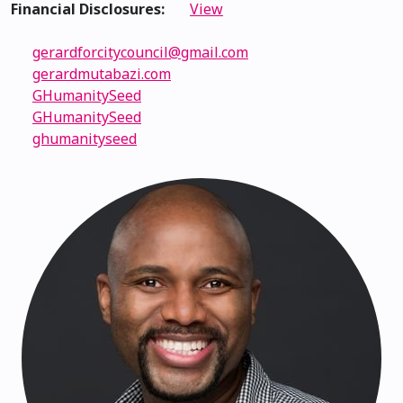
Financial Disclosures:
View
gerardforcitycouncil@gmail.com
gerardmutabazi.com
GHumanitySeed
GHumanitySeed
ghumanityseed