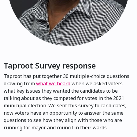
Taproot Survey response
Taproot has put together 30 multiple-choice questions
drawing from
what we heard
when we asked voters
what key issues they wanted the candidates to be
talking about as they competed for votes in the 2021
municipal election. We sent this survey to candidates;
now voters have an opportunity to answer the same
questions to see how they align with those who are
running for mayor and council in their wards.