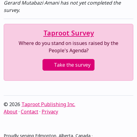
Gerard Mutabazi Amani has not yet completed the
survey.
Taproot Survey
Where do you stand on issues raised by the
People's Agenda?
Take the survey
© 2026
Taproot Publishing Inc.
About
·
Contact
·
Privacy
Proudly serving Edmonton, Alberta, Canada ·