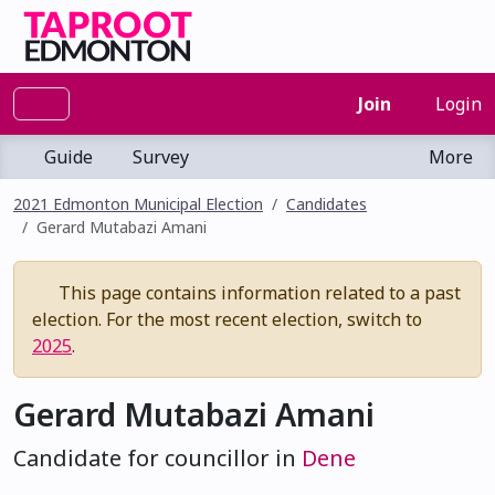
Join
Login
Guide
Survey
More
2021 Edmonton Municipal Election
Candidates
Gerard Mutabazi Amani
This page contains information related to a past
election. For the most recent election, switch to
2025
.
Gerard Mutabazi Amani
Candidate for councillor in
Dene